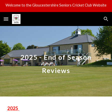
Welcome to the Gloucestershire Seniors Cricket Club Website
Skip to main content
Skip to navigation
2025 - End of Season
Reviews
2025