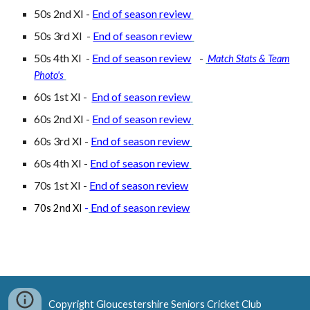
50s 2nd XI -
End of season review
50s 3rd XI -
End of season review
50s
4th
XI -
End of season review
-
Match Stats & Team
Photo's
60s 1st XI -
End of season review
60s
2nd
XI -
End of season review
60s
3rd
XI -
End of season review
60s
4th
XI -
End of season review
70s 1st XI -
End of season review
End of season review
70s 2nd XI
-
Copyright Gloucestershire Seniors Cricket Club